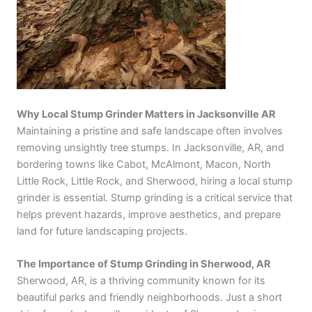
Why Local Stump Grinder Matters in Jacksonville AR
Maintaining a pristine and safe landscape often involves
removing unsightly tree stumps. In Jacksonville, AR, and
bordering towns like Cabot, McAlmont, Macon, North
Little Rock, Little Rock, and Sherwood, hiring a local stump
grinder is essential. Stump grinding is a critical service that
helps prevent hazards, improve aesthetics, and prepare
land for future landscaping projects.
The Importance of Stump Grinding in Sherwood, AR
Sherwood, AR, is a thriving community known for its
beautiful parks and friendly neighborhoods. Just a short