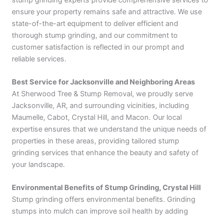
ensure your property remains safe and attractive. We use
state-of-the-art equipment to deliver efficient and
thorough stump grinding, and our commitment to
customer satisfaction is reflected in our prompt and
reliable services.
Best Service for Jacksonville and Neighboring Areas
At Sherwood Tree & Stump Removal, we proudly serve
Jacksonville, AR, and surrounding vicinities, including
Maumelle, Cabot, Crystal Hill, and Macon. Our local
expertise ensures that we understand the unique needs of
properties in these areas, providing tailored stump
grinding services that enhance the beauty and safety of
your landscape.
Environmental Benefits of Stump Grinding, Crystal Hill
Stump grinding offers environmental benefits. Grinding
stumps into mulch can improve soil health by adding