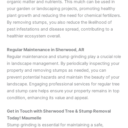
organic matter and nutrients. This mulch can be used in
your garden or landscaping projects, promoting healthy
plant growth and reducing the need for chemical fertilizers.
By removing stumps, you also reduce the likelihood of
pest infestations and disease spread, contributing to a
healthier ecosystem overall.
Regular Maintenance in Sherwood, AR
Regular maintenance and stump grinding play a crucial role
in landscape management. By periodically inspecting your
property and removing stumps as needed, you can
prevent potential hazards and maintain the beauty of your
landscape. Engaging professional services for regular tree
and stump care helps ensure your property remains in top
condition, enhancing its value and appeal.
Get in Touch with Sherwood Tree & Stump Removal
Today! Maumelle
Stump grinding is essential for maintaining a safe,