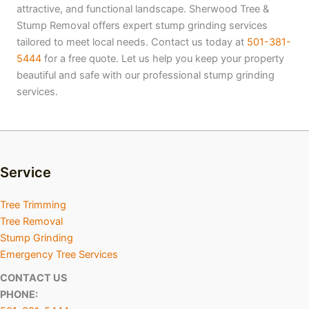
attractive, and functional landscape. Sherwood Tree &
Stump Removal offers expert stump grinding services
tailored to meet local needs. Contact us today at
501-381-
5444
for a free quote. Let us help you keep your property
beautiful and safe with our professional stump grinding
services.
Service
Tree Trimming
Tree Removal
Stump Grinding
Emergency Tree Services
CONTACT US
PHONE: