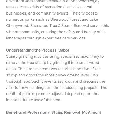
drive from Jacksonville, residents of Sherwood enjoy
access to a variety of recreational activities, local
businesses, and community events. The city boasts
numerous parks such as Sherwood Forest and Lake
Cherrywood. Sherwood Tree & Stump Removal serves this
vibrant community, ensuring the safety and beauty of its
landscapes through expert tree care services.
Understanding the Process, Cabot
Stump grinding involves using specialized machinery to
remove the tree stump by grinding it into small wood
chips. This process removes the visible portion of the
stump and grinds the roots below ground level. This
thorough approach prevents regrowth and prepares the
area for new plantings or other landscaping projects. The
depth of grinding can be adjusted depending on the
intended future use of the area.
Benefits of Professional Stump Removal, McAlmont