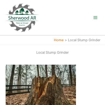
Skip
to
content
Home
Local Stump Grinder
Local Stump Grinder