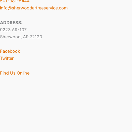
501-381-5444
info@sherwoodartreeservice.com
ADDRESS:
9223 AR-107
Sherwood, AR 72120
Facebook
Twitter
Find Us Online