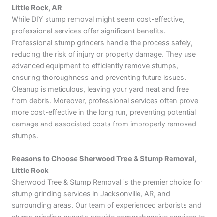
Little Rock, AR
While DIY stump removal might seem cost-effective,
professional services offer significant benefits.
Professional stump grinders handle the process safely,
reducing the risk of injury or property damage. They use
advanced equipment to efficiently remove stumps,
ensuring thoroughness and preventing future issues.
Cleanup is meticulous, leaving your yard neat and free
from debris. Moreover, professional services often prove
more cost-effective in the long run, preventing potential
damage and associated costs from improperly removed
stumps.
Reasons to Choose Sherwood Tree & Stump Removal,
Little Rock
Sherwood Tree & Stump Removal is the premier choice for
stump grinding services in Jacksonville, AR, and
surrounding areas. Our team of experienced arborists and
stump grinding experts provide comprehensive services to