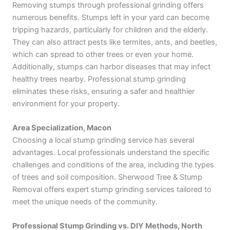
Removing stumps through professional grinding offers
numerous benefits. Stumps left in your yard can become
tripping hazards, particularly for children and the elderly.
They can also attract pests like termites, ants, and beetles,
which can spread to other trees or even your home.
Additionally, stumps can harbor diseases that may infect
healthy trees nearby. Professional stump grinding
eliminates these risks, ensuring a safer and healthier
environment for your property.
Area Specialization, Macon
Choosing a local stump grinding service has several
advantages. Local professionals understand the specific
challenges and conditions of the area, including the types
of trees and soil composition. Sherwood Tree & Stump
Removal offers expert stump grinding services tailored to
meet the unique needs of the community.
Professional Stump Grinding vs. DIY Methods, North