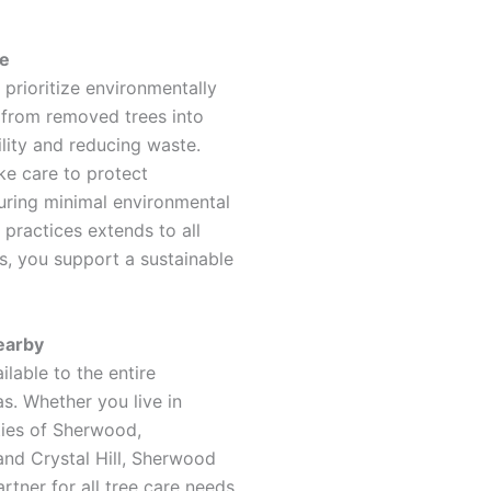
le
rioritize environmentally
 from removed trees into
lity and reducing waste.
ake care to protect
suring minimal environmental
practices extends to all
s, you support a sustainable
earby
lable to the entire
s. Whether you live in
ities of Sherwood,
and Crystal Hill, Sherwood
tner for all tree care needs.