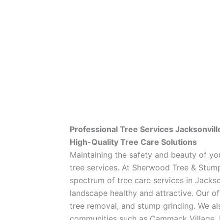
Professional Tree Services Jacksonvill
High-Quality Tree Care Solutions
Maintaining the safety and beauty of yo
tree services. At Sherwood Tree & Stump
spectrum of tree care services in Jackso
landscape healthy and attractive. Our of
tree removal, and stump grinding. We al
communities such as Cammack Village, L