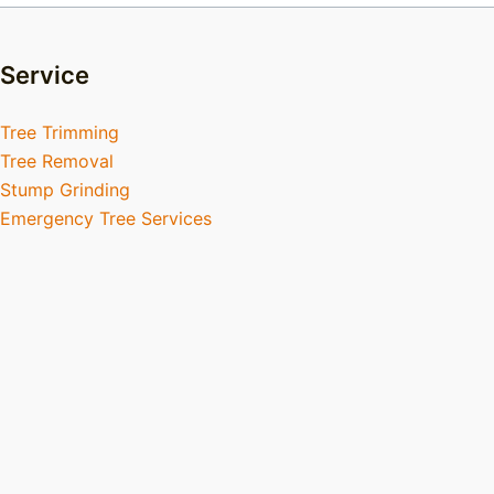
Service
Tree Trimming
Tree Removal
Stump Grinding
Emergency Tree Services