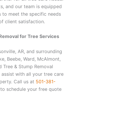
s, and our team is equipped
es to meet the specific needs
f client satisfaction.
Removal for
Tree Services
sonville, AR, and surrounding
ke, Beebe, Ward, McAlmont,
od Tree & Stump Removal
assist with all your tree care
perty. Call us at
501-381-
to schedule your free quote