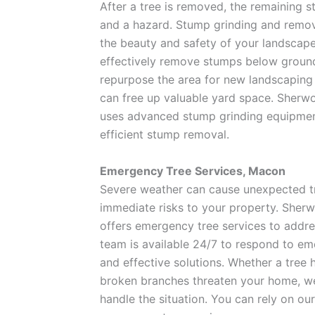
After a tree is removed, the remaining 
and a hazard. Stump grinding and remova
the beauty and safety of your landscape
effectively remove stumps below ground 
repurpose the area for new landscaping
can free up valuable yard space. Sher
uses advanced stump grinding equipmen
efficient stump removal.
Emergency Tree Services, Macon
Severe weather can cause unexpected t
immediate risks to your property. She
offers emergency tree services to addre
team is available 24/7 to respond to em
and effective solutions. Whether a tree 
broken branches threaten your home, we
handle the situation. You can rely on o