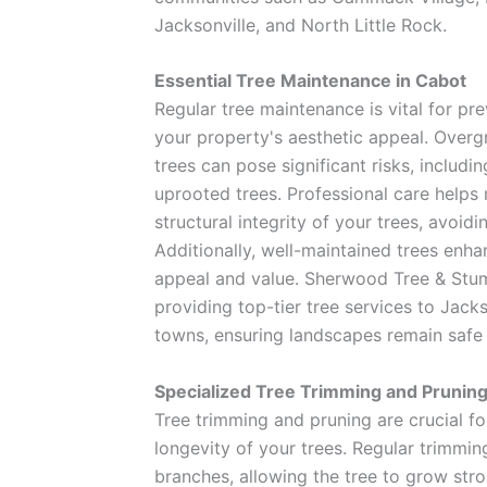
Jacksonville, and North Little Rock.
Essential Tree Maintenance in Cabot
Regular tree maintenance is vital for pr
your property's aesthetic appeal. Over
trees can pose significant risks, includi
uprooted trees. Professional care helps 
structural integrity of your trees, avoidi
Additionally, well-maintained trees enh
appeal and value. Sherwood Tree & Stu
providing top-tier tree services to Jack
towns, ensuring landscapes remain safe 
Specialized Tree Trimming and Prunin
Tree trimming and pruning are crucial f
longevity of your trees. Regular trimmi
branches, allowing the tree to grow stro