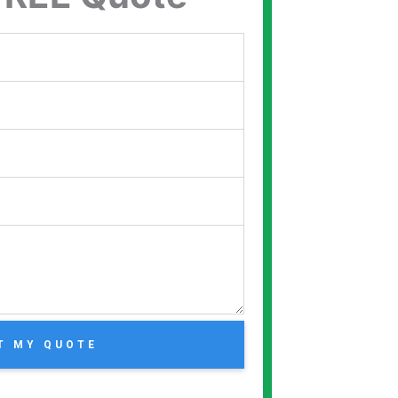
T MY QUOTE