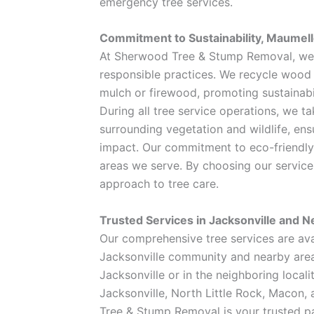
emergency tree services.
Commitment to Sustainability, Maumel
At Sherwood Tree & Stump Removal, we p
responsible practices. We recycle wood
mulch or firewood, promoting sustainabi
During all tree service operations, we t
surrounding vegetation and wildlife, en
impact. Our commitment to eco-friendly 
areas we serve. By choosing our service
approach to tree care.
Trusted Services in Jacksonville and N
Our comprehensive tree services are avai
Jacksonville community and nearby area
Jacksonville or in the neighboring local
Jacksonville, North Little Rock, Macon, 
Tree & Stump Removal is your trusted par