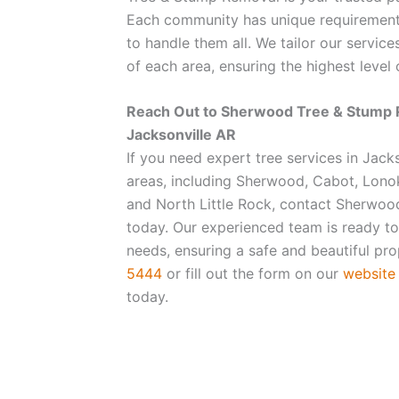
Each community has unique requirement
to handle them all. We tailor our servic
of each area, ensuring the highest level o
Reach Out to Sherwood Tree & Stump 
Jacksonville AR
If you need expert tree services in Jack
areas, including Sherwood, Cabot, Lono
and North Little Rock, contact Sherwo
today. Our experienced team is ready to 
needs, ensuring a safe and beautiful pro
5444
or fill out the form on our
website
today.