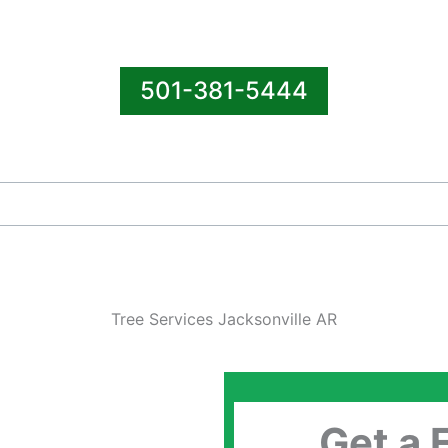
501-381-5444
Tree Services Jacksonville AR
Get a 