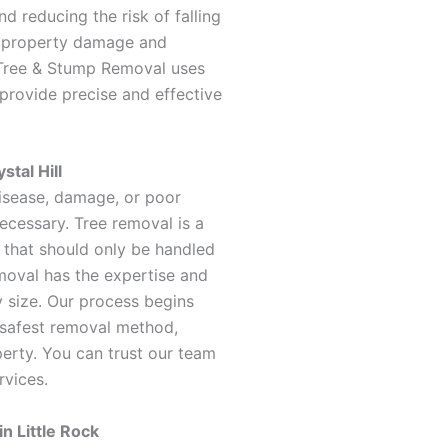
nd reducing the risk of falling
t property damage and
Tree & Stump Removal uses
rovide precise and effective
stal Hill
sease, damage, or poor
necessary. Tree removal is a
 that should only be handled
oval has the expertise and
 size. Our process begins
 safest removal method,
perty. You can trust our team
rvices.
n Little Rock