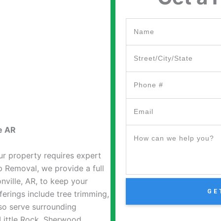
e AR
ur property requires expert
 Removal, we provide a full
nville, AR, to keep your
GE
ferings include tree trimming,
so serve surrounding
ittle Rock, Sherwood,