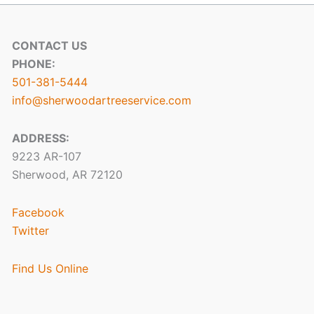
CONTACT US
PHONE:
501-381-5444
info@sherwoodartreeservice.com
ADDRESS:
9223 AR-107
Sherwood, AR 72120
Facebook
Twitter
Find Us Online