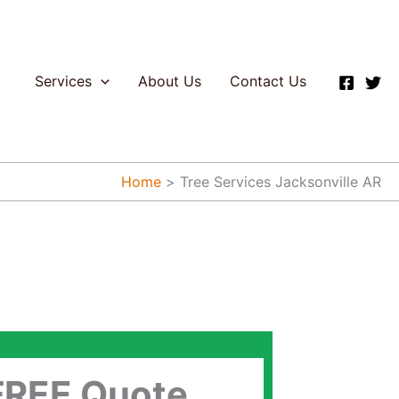
Services
About Us
Contact Us
Home
Tree Services Jacksonville AR
FREE Quote