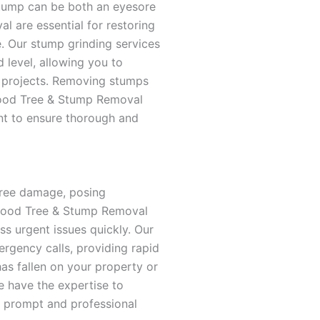
stump can be both an eyesore
l are essential for restoring
. Our stump grinding services
level, allowing you to
 projects. Removing stumps
wood Tree & Stump Removal
t to ensure thorough and
ree damage, posing
rwood Tree & Stump Removal
ss urgent issues quickly. Our
ergency calls, providing rapid
has fallen on your property or
 have the expertise to
ur prompt and professional