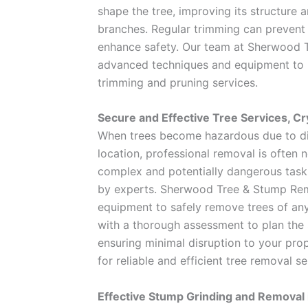
shape the tree, improving its structure a
branches. Regular trimming can preven
enhance safety. Our team at Sherwood 
advanced techniques and equipment to p
trimming and pruning services.
Secure and Effective Tree Services, Cry
When trees become hazardous due to di
location, professional removal is often 
complex and potentially dangerous task
by experts. Sherwood Tree & Stump Rem
equipment to safely remove trees of any
with a thorough assessment to plan the
ensuring minimal disruption to your pro
for reliable and efficient tree removal se
Effective Stump Grinding and Removal i