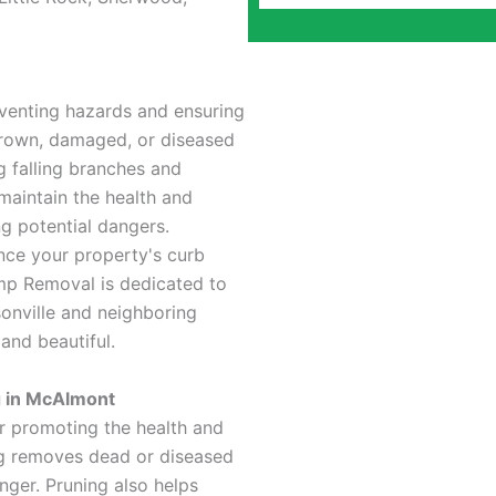
eventing hazards and ensuring
grown, damaged, or diseased
ng falling branches and
maintain the health and
ng potential dangers.
ance your property's curb
mp Removal is dedicated to
sonville and neighboring
and beautiful.
g in McAlmont
or promoting the health and
ng removes dead or diseased
nger. Pruning also helps