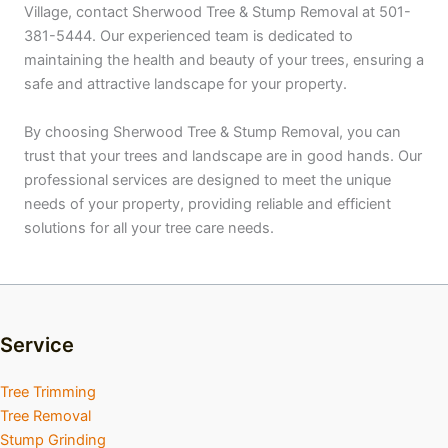
Village, contact Sherwood Tree & Stump Removal at 501-
381-5444. Our experienced team is dedicated to
maintaining the health and beauty of your trees, ensuring a
safe and attractive landscape for your property.
By choosing Sherwood Tree & Stump Removal, you can
trust that your trees and landscape are in good hands. Our
professional services are designed to meet the unique
needs of your property, providing reliable and efficient
solutions for all your tree care needs.
Service
Tree Trimming
Tree Removal
Stump Grinding