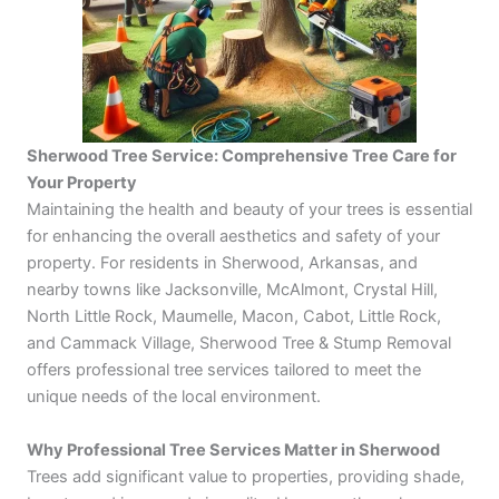
Sherwood Tree Service
: Comprehensive Tree Care for
Your Property
Maintaining the health and beauty of your trees is essential
for enhancing the overall aesthetics and safety of your
property. For residents in Sherwood, Arkansas, and
nearby towns like Jacksonville, McAlmont, Crystal Hill,
North Little Rock, Maumelle, Macon, Cabot, Little Rock,
and Cammack Village, Sherwood Tree & Stump Removal
offers professional tree services tailored to meet the
unique needs of the local environment.
Why Professional Tree Services Matter in Sherwood
Trees add significant value to properties, providing shade,