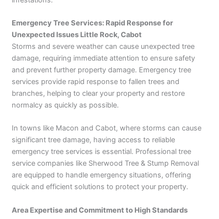
Emergency Tree Services: Rapid Response for
Unexpected Issues Little Rock, Cabot
Storms and severe weather can cause unexpected tree
damage, requiring immediate attention to ensure safety
and prevent further property damage. Emergency tree
services provide rapid response to fallen trees and
branches, helping to clear your property and restore
normalcy as quickly as possible.
In towns like Macon and Cabot, where storms can cause
significant tree damage, having access to reliable
emergency tree services is essential. Professional tree
service companies like Sherwood Tree & Stump Removal
are equipped to handle emergency situations, offering
quick and efficient solutions to protect your property.
Area Expertise and Commitment to High Standards