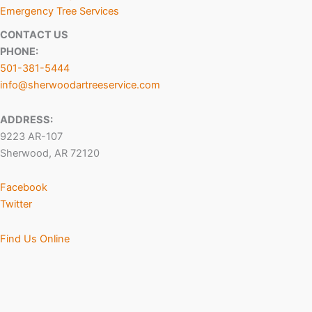
Emergency Tree Services
CONTACT US
PHONE:
501-381-5444
info@sherwoodartreeservice.com
ADDRESS:
9223 AR-107
Sherwood, AR 72120
Facebook
Twitter
Find Us Online