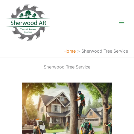
Skip
to
content
Home
Sherwood Tree Service
Sherwood Tree Service