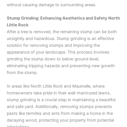
without causing damage to surrounding areas.
Stump Grinding: Enhancing Aesthetics and Safety North
Little Rock
After a tree is removed, the remaining stump can be both
unsightly and hazardous. Stump grinding is an effective
solution for removing stumps and improving the
appearance of your landscape. This process involves
grinding the stump down to below ground level,
eliminating tripping hazards and preventing new growth
from the stump.
In areas like North Little Rock and Maumelle, where
homeowners take pride in their well-manicured lawns,
stump grinding is a crucial step in maintaining a beautiful
and safe yard. Additionally, removing stumps prevents
pests like termites and ants from making a home in the
decaying wood, protecting your property from potential
infestations.