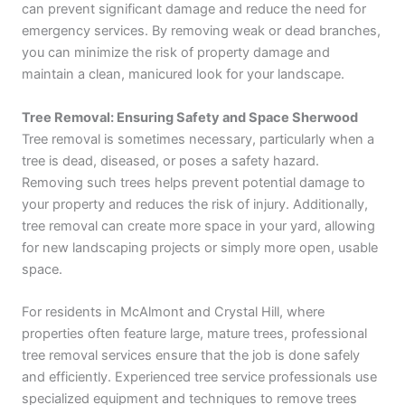
can prevent significant damage and reduce the need for
emergency services. By removing weak or dead branches,
you can minimize the risk of property damage and
maintain a clean, manicured look for your landscape.
Tree Removal: Ensuring Safety and Space Sherwood
Tree removal is sometimes necessary, particularly when a
tree is dead, diseased, or poses a safety hazard.
Removing such trees helps prevent potential damage to
your property and reduces the risk of injury. Additionally,
tree removal can create more space in your yard, allowing
for new landscaping projects or simply more open, usable
space.
For residents in McAlmont and Crystal Hill, where
properties often feature large, mature trees, professional
tree removal services ensure that the job is done safely
and efficiently. Experienced tree service professionals use
specialized equipment and techniques to remove trees