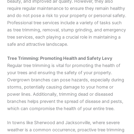
beauty, and improved air quality. However, they also
require regular maintenance to ensure they remain healthy
and do not pose a risk to your property or personal safety.
Professional tree services include a variety of tasks such
as tree trimming, removal, stump grinding, and emergency
tree services, each playing a crucial role in maintaining a
safe and attractive landscape.
Tree Trimming: Promoting Health and Safety Levy
Regular tree trimming is vital for promoting the health of
your trees and ensuring the safety of your property.
Overgrown branches can pose hazards, especially during
storms, potentially causing damage to your home or
power lines. Additionally, trimming dead or diseased
branches helps prevent the spread of disease and pests,
which can compromise the health of your entire tree.
In towns like Sherwood and Jacksonville, where severe
weather is a common occurrence, proactive tree trimming