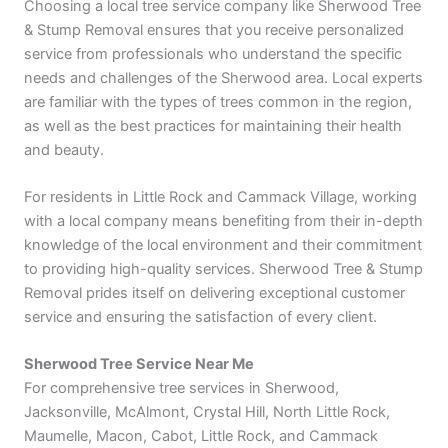
Choosing a local tree service company like Sherwood Tree
& Stump Removal ensures that you receive personalized
service from professionals who understand the specific
needs and challenges of the Sherwood area. Local experts
are familiar with the types of trees common in the region,
as well as the best practices for maintaining their health
and beauty.
For residents in Little Rock and Cammack Village, working
with a local company means benefiting from their in-depth
knowledge of the local environment and their commitment
to providing high-quality services. Sherwood Tree & Stump
Removal prides itself on delivering exceptional customer
service and ensuring the satisfaction of every client.
Sherwood Tree Service Near Me
For comprehensive tree services in Sherwood,
Jacksonville, McAlmont, Crystal Hill, North Little Rock,
Maumelle, Macon, Cabot, Little Rock, and Cammack