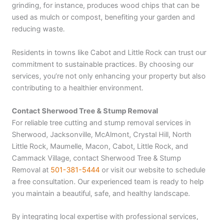
grinding, for instance, produces wood chips that can be
used as mulch or compost, benefiting your garden and
reducing waste.
Residents in towns like Cabot and Little Rock can trust our
commitment to sustainable practices. By choosing our
services, you’re not only enhancing your property but also
contributing to a healthier environment.
Contact Sherwood Tree & Stump Removal
For reliable tree cutting and stump removal services in
Sherwood, Jacksonville, McAlmont, Crystal Hill, North
Little Rock, Maumelle, Macon, Cabot, Little Rock, and
Cammack Village, contact Sherwood Tree & Stump
Removal at
501-381-5444
or visit our website to schedule
a free consultation. Our experienced team is ready to help
you maintain a beautiful, safe, and healthy landscape.
By integrating local expertise with professional services,