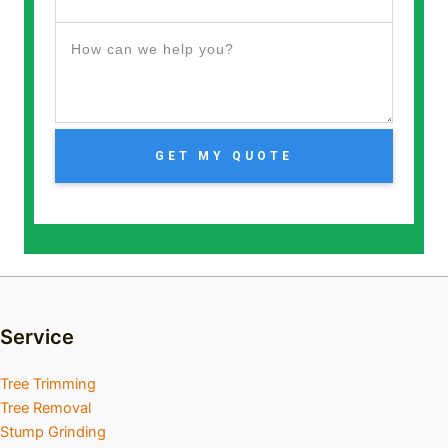
GET MY QUOTE
Service
Tree Trimming
Tree Removal
Stump Grinding