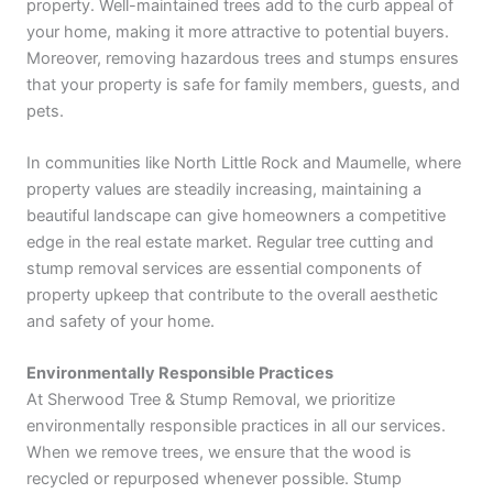
property. Well-maintained trees add to the curb appeal of
your home, making it more attractive to potential buyers.
Moreover, removing hazardous trees and stumps ensures
that your property is safe for family members, guests, and
pets.
In communities like North Little Rock and Maumelle, where
property values are steadily increasing, maintaining a
beautiful landscape can give homeowners a competitive
edge in the real estate market. Regular tree cutting and
stump removal services are essential components of
property upkeep that contribute to the overall aesthetic
and safety of your home.
Environmentally Responsible Practices
At Sherwood Tree & Stump Removal, we prioritize
environmentally responsible practices in all our services.
When we remove trees, we ensure that the wood is
recycled or repurposed whenever possible. Stump