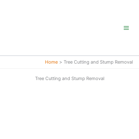
Skip
to
content
Home
Tree Cutting and Stump Removal
Tree Cutting and Stump Removal