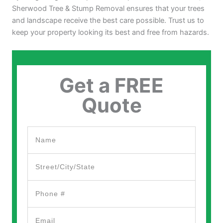
Sherwood Tree & Stump Removal ensures that your trees
and landscape receive the best care possible. Trust us to
keep your property looking its best and free from hazards.
Get a FREE
Quote