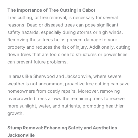
The Importance of Tree Cutting in Cabot
Tree cutting, or tree removal, is necessary for several
reasons. Dead or diseased trees can pose significant
safety hazards, especially during storms or high winds.
Removing these trees helps prevent damage to your
property and reduces the risk of injury. Additionally, cutting
down trees that are too close to structures or power lines
can prevent future problems.
In areas like Sherwood and Jacksonville, where severe
weather is not uncommon, proactive tree cutting can save
homeowners from costly repairs. Moreover, removing
overcrowded trees allows the remaining trees to receive
more sunlight, water, and nutrients, promoting healthier
growth.
Stump Removal: Enhancing Safety and Aesthetics
Jacksonville