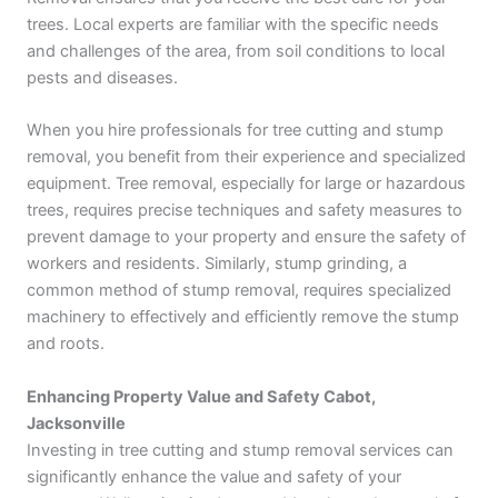
trees. Local experts are familiar with the specific needs
and challenges of the area, from soil conditions to local
pests and diseases.
When you hire professionals for tree cutting and stump
removal, you benefit from their experience and specialized
equipment. Tree removal, especially for large or hazardous
trees, requires precise techniques and safety measures to
prevent damage to your property and ensure the safety of
workers and residents. Similarly, stump grinding, a
common method of stump removal, requires specialized
machinery to effectively and efficiently remove the stump
and roots.
Enhancing Property Value and Safety Cabot,
Jacksonville
Investing in tree cutting and stump removal services can
significantly enhance the value and safety of your