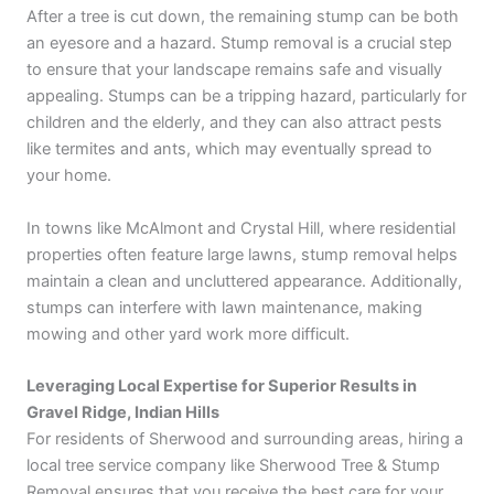
After a tree is cut down, the remaining stump can be both
an eyesore and a hazard. Stump removal is a crucial step
to ensure that your landscape remains safe and visually
appealing. Stumps can be a tripping hazard, particularly for
children and the elderly, and they can also attract pests
like termites and ants, which may eventually spread to
your home.
In towns like McAlmont and Crystal Hill, where residential
properties often feature large lawns, stump removal helps
maintain a clean and uncluttered appearance. Additionally,
stumps can interfere with lawn maintenance, making
mowing and other yard work more difficult.
Leveraging Local Expertise for Superior Results in
Gravel Ridge, Indian Hills
For residents of Sherwood and surrounding areas, hiring a
local tree service company like Sherwood Tree & Stump
Removal ensures that you receive the best care for your