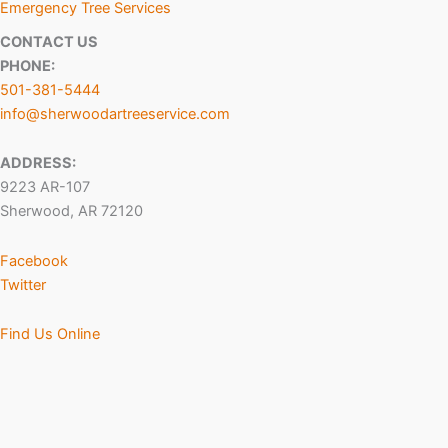
Emergency Tree Services
CONTACT US
PHONE:
501-381-5444
info@sherwoodartreeservice.com
ADDRESS:
9223 AR-107
Sherwood, AR 72120
Facebook
Twitter
Find Us Online