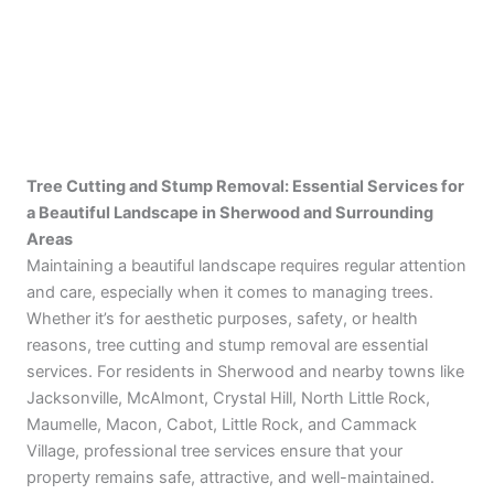
Tree Cutting and Stump Removal
: Essential Services for
a Beautiful Landscape in Sherwood and Surrounding
Areas
Maintaining a beautiful landscape requires regular attention
and care, especially when it comes to managing trees.
Whether it’s for aesthetic purposes, safety, or health
reasons, tree cutting and stump removal are essential
services. For residents in Sherwood and nearby towns like
Jacksonville, McAlmont, Crystal Hill, North Little Rock,
Maumelle, Macon, Cabot, Little Rock, and Cammack
Village, professional tree services ensure that your
property remains safe, attractive, and well-maintained.